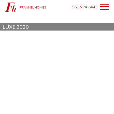
561-994-6443
LUXE 2020