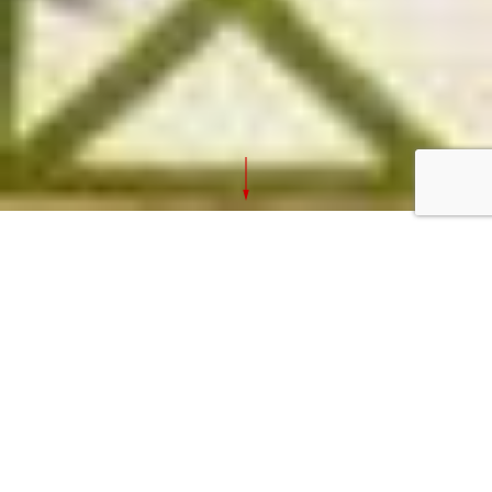
Captcha