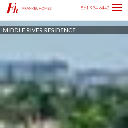
561-994-6443
MIDDLE RIVER RESIDENCE